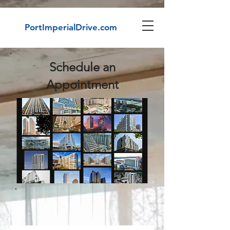
PortImperialDrive.com
Schedule an
Appointment