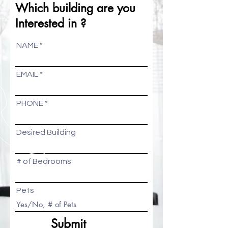
Which building are you
Interested in ?
NAME
EMAIL
PHONE
Desired Building
# of Bedrooms
Pets
Submit