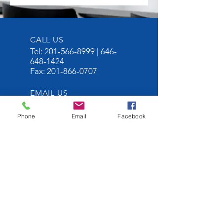
CALL US
Tel:
201-566-8999
|
646-
648-1424
Fax:
201-866-0707
EMAIL US
Sophia@portimperi
alblvd.com
Phone
Email
Facebook
Grace@homesonth
ehudson.com
OPENING HOURS
Mon - Fri: 10am -
5pm
OVER 30 YEARS
EXPERIENCE