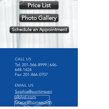
Price List
Photo Gallery
Schedule an Appointment
CALL US
Tel:
201-566-8999
|
646-
648-1424
Fax:
201-866-0707
EMAIL US
Sophia@portimperi
alblvd.com
Grace@homesonth
ehudson.com