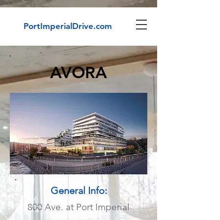
PortImperialDrive.com
AVORA
General Info:
800 Ave. at Port Imperial