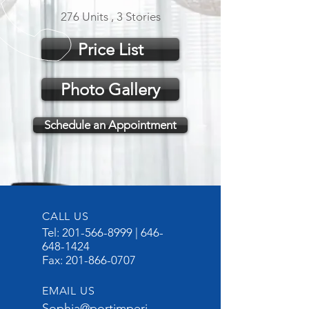
276 Units , 3 Stories
Price List
Photo Gallery
Schedule an Appointment
CALL US
Tel:
201-566-8999
|
646-
648-1424
Fax:
201-866-0707
EMAIL US
Sophia@portimperi