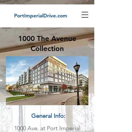
PortImperialDrive.com
1000 The Avenue
Collection
General Info:
1000 Ave. at Port Imperial