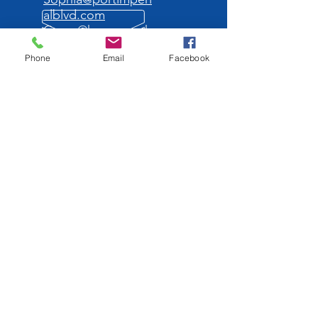
alblvd.com
Grace@homesonth
ehudson.com
Phone
Email
Facebook
OPENING HOURS
Mon - Fri: 10am -
5pm
OVER 30 YEARS
EXPERIENCE
OUR SERVICES
We will help you find your
dream
luxury apartment!
VISIT US
986 River Road.
Edgewater NJ 07020